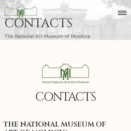
CONTACTS
The National Art Museum of Moldova
CONTACTS
THE NATIONAL MUSEUM OF