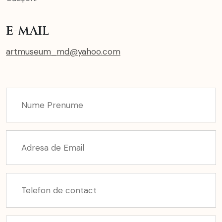
E-MAIL
artmuseum_md@yahoo.com