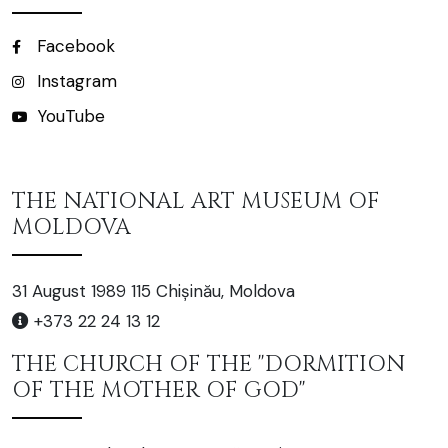
Facebook
Instagram
YouTube
THE NATIONAL ART MUSEUM OF
MOLDOVA
31 August 1989 115 Chișinău, Moldova
+373 22 24 13 12
THE CHURCH OF THE "DORMITION
OF THE MOTHER OF GOD"