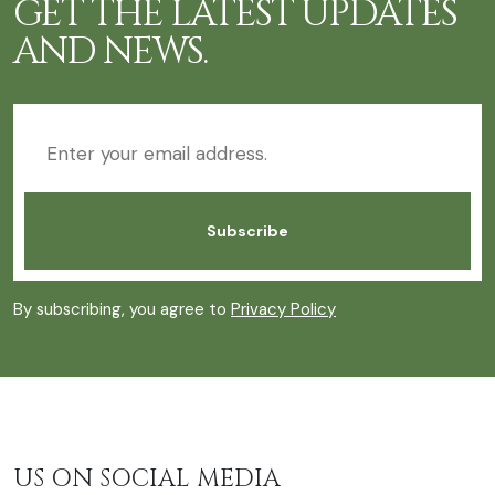
GET THE LATEST UPDATES
AND NEWS.
By subscribing, you agree to
Privacy Policy
US ON SOCIAL MEDIA