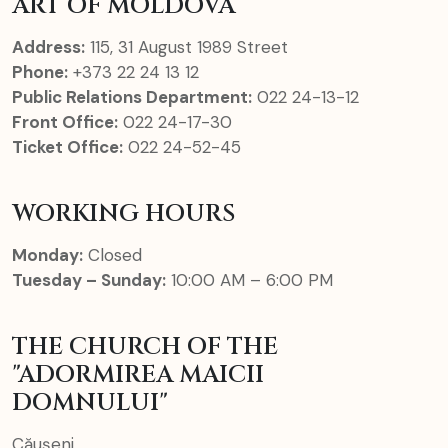
ART OF MOLDOVA
Address:
115, 31 August 1989 Street
Phone:
+373 22 24 13 12
Public Relations Department:
022 24-13-12
Front Office:
022 24-17-30
Ticket Office:
022 24-52-45
WORKING HOURS
Monday:
Closed
Tuesday – Sunday:
10:00 AM – 6:00 PM
THE CHURCH OF THE
"ADORMIREA MAICII
DOMNULUI"
Căușeni