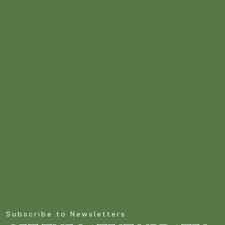
Subscribe to Newsletters