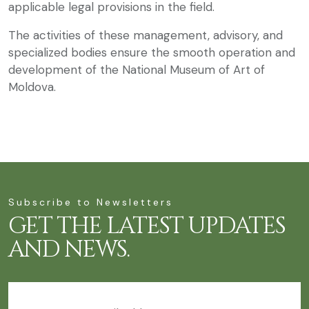
applicable legal provisions in the field.
The activities of these management, advisory, and
specialized bodies ensure the smooth operation and
development of the National Museum of Art of
Moldova.
Subscribe to Newsletters
GET THE LATEST UPDATES
AND NEWS.