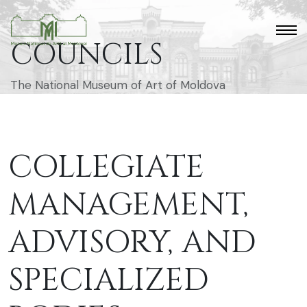
COUNCILS
The National Museum of Art of Moldova
COLLEGIATE
MANAGEMENT,
ADVISORY, AND
SPECIALIZED