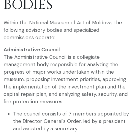
BODIES
Within the National Museum of Art of Moldova, the
following advisory bodies and specialized
commissions operate:
Administrative Council
The Administrative Council is a collegiate
management body responsible for analyzing the
progress of major works undertaken within the
museum, proposing investment priorities, approving
the implementation of the investment plan and the
capital repair plan, and analyzing safety, security, and
fire protection measures.
The council consists of 7 members appointed by
the Director General's Order, led by a president
and assisted by a secretary.