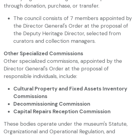
through donation, purchase, or transfer.
The council consists of 7 members appointed by
the Director General's Order at the proposal of
the Deputy Heritage Director, selected from
curators and collection managers.
Other Specialized Commissions
Other specialized commissions, appointed by the
Director General's Order at the proposal of
responsible individuals, include:
Cultural Property and Fixed Assets Inventory
Commissions
Decommissioning Commission
Capital Repairs Reception Commission
These bodies operate under the museum's Statute,
Organizational and Operational Regulation, and