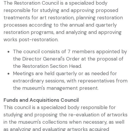
The Restoration Council is a specialized body
responsible for studying and approving proposed
treatments for art restoration, planning restoration
processes according to the annual and quarterly
restoration programs, and analyzing and approving
works post-restoration.
The council consists of 7 members appointed by
the Director General's Order at the proposal of
the Restoration Section Head.
Meetings are held quarterly or as needed for
extraordinary sessions, with representatives from
the museum's management present.
Funds and Acquisitions Council
This council is a specialized body responsible for
studying and proposing the re-evaluation of artworks
in the museum's collections when necessary, as well
as analyzing and evaluating artworks acquired