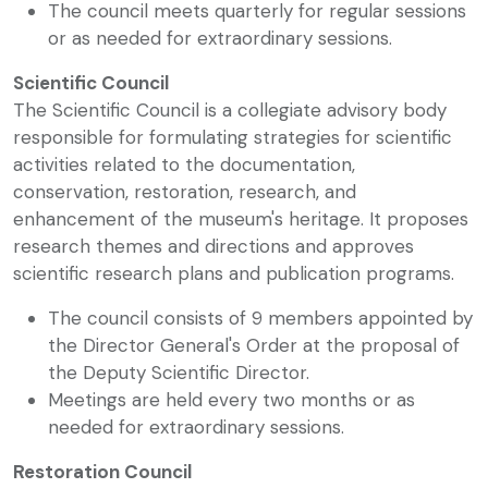
The council meets quarterly for regular sessions
or as needed for extraordinary sessions.
Scientific Council
The Scientific Council is a collegiate advisory body
responsible for formulating strategies for scientific
activities related to the documentation,
conservation, restoration, research, and
enhancement of the museum's heritage. It proposes
research themes and directions and approves
scientific research plans and publication programs.
The council consists of 9 members appointed by
the Director General's Order at the proposal of
the Deputy Scientific Director.
Meetings are held every two months or as
needed for extraordinary sessions.
Restoration Council