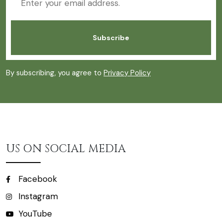
By subscribing, you agree to
Privacy Policy
US ON SOCIAL MEDIA
Facebook
Instagram
YouTube