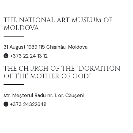
THE NATIONAL ART MUSEUM OF
MOLDOVA
31 August 1989 115 Chișinău, Moldova
+373 22 24 13 12
THE CHURCH OF THE "DORMITION
OF THE MOTHER OF GOD"
str. Meșterul Radu nr. 1, or. Căușeni
+373 24322648