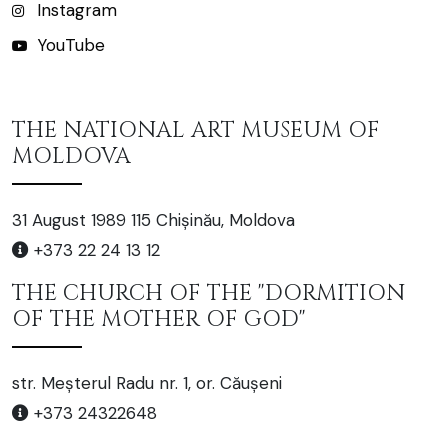
Instagram
YouTube
THE NATIONAL ART MUSEUM OF
MOLDOVA
31 August 1989 115 Chișinău, Moldova
+373 22 24 13 12
THE CHURCH OF THE "DORMITION
OF THE MOTHER OF GOD"
str. Meșterul Radu nr. 1, or. Căușeni
+373 24322648