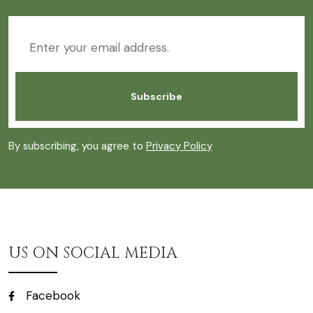
By subscribing, you agree to
Privacy Policy
US ON SOCIAL MEDIA
Facebook