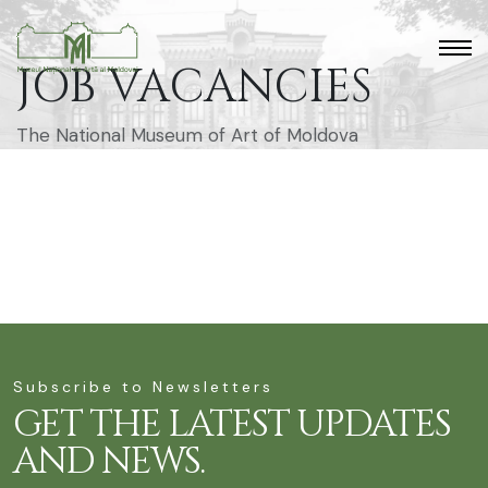
JOB VACANCIES
The National Museum of Art of Moldova
Subscribe to Newsletters
GET THE LATEST UPDATES
AND NEWS.