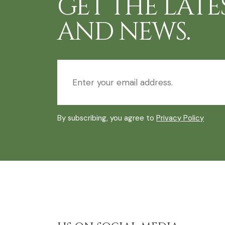
GET THE LATE
AND NEWS.
By subscribing, you agree to
Privacy Policy