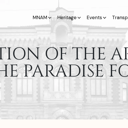
MNAM
Heritage
Events
Transp
TION OF THE A
HE PARADISE F