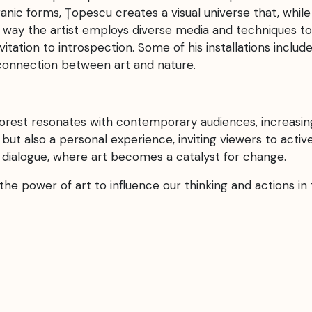
nic forms, Țopescu creates a visual universe that, while 
 way the artist employs diverse media and techniques to 
nvitation to introspection. Some of his installations inclu
rconnection between art and nature.
orest resonates with contemporary audiences, increasing
ty but also a personal experience, inviting viewers to act
 dialogue, where art becomes a catalyst for change.
the power of art to influence our thinking and actions i