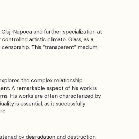
 Cluj-Napoca and further specialization at
ontrolled artistic climate. Glass, as a
 censorship. This “transparent” medium
explores the complex relationship
ent. A remarkable aspect of his work is
rms. His works are often characterized by
lity is essential, as it successfully
re.
eatened by degradation and destruction.