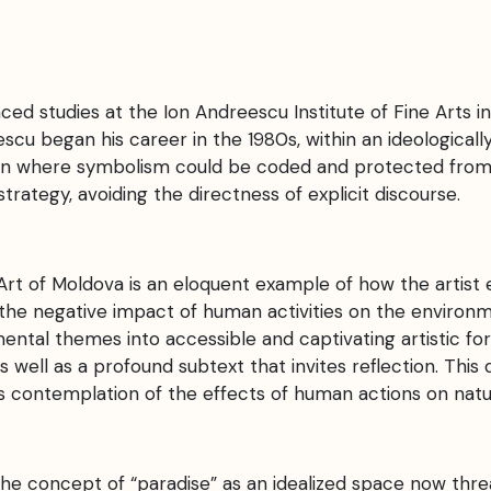
d studies at the Ion Andreescu Institute of Fine Arts in
u began his career in the 1980s, within an ideologically c
sion where symbolism could be coded and protected from
trategy, avoiding the directness of explicit discourse.
Art of Moldova is an eloquent example of how the artist 
the negative impact of human activities on the environm
ental themes into accessible and captivating artistic fo
 well as a profound subtext that invites reflection. This dua
s contemplation of the effects of human actions on natu
the concept of “paradise” as an idealized space now thr