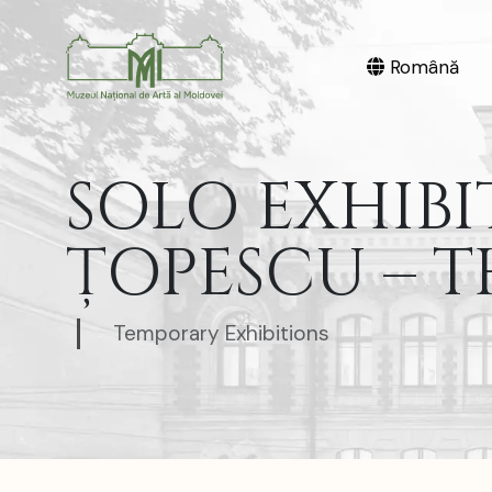
Română
SOLO EXHIBI
ȚOPESCU – T
Temporary Exhibitions