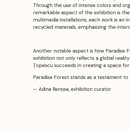
Through the use of intense colors and orga
remarkable aspect of the exhibition is the
multimedia installations, each work is an i
recycled materials, emphasizing the inte
Another notable aspect is how Paradise F
exhibition not only reflects a global reali
Țopescu succeeds in creating a space for
Paradise Forest stands as a testament to 
— Adina Rențea, exhibition curator