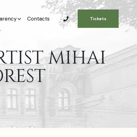
arency
Contacts
Tickets
RTIST MIHAI
OREST