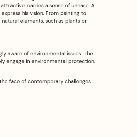
attractive, carries a sense of unease. A
express his vision. From painting to
de natural elements, such as plants or
ly aware of environmental issues. The
ively engage in environmental protection.
n the face of contemporary challenges.