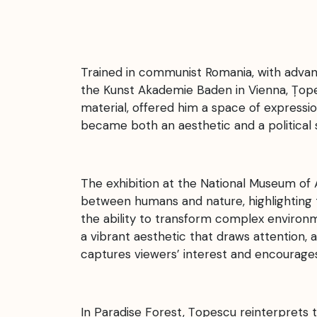
Trained in communist Romania, with advance
the Kunst Akademie Baden in Vienna, Țopesc
material, offered him a space of expres
became both an aesthetic and a political s
The exhibition at the National Museum of 
between humans and nature, highlighting 
the ability to transform complex environm
a vibrant aesthetic that draws attention, as
captures viewers’ interest and encourage
In Paradise Forest, Țopescu reinterprets 