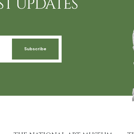
ST UPDATES